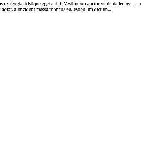
os ex feugiat tristique eget a dui. Vestibulum auctor vehicula lectus n
olor, a tincidunt massa rhoncus eu. estibulum dictum...