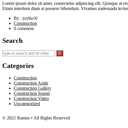
Lorem ipsum dolor sit amet, consectetur adipiscing elit. Quisque at er
Etiam interdum diam at posuere bibendum. Vivamus malesuada lectus d
By : joyliu10
Construction
0 comment
Search
Categories
Construction
Construction Aside
Construction Gallery
Construction Sound
Construction Video
Uncategorized
© 2021 Ramos • All Rights Reserved