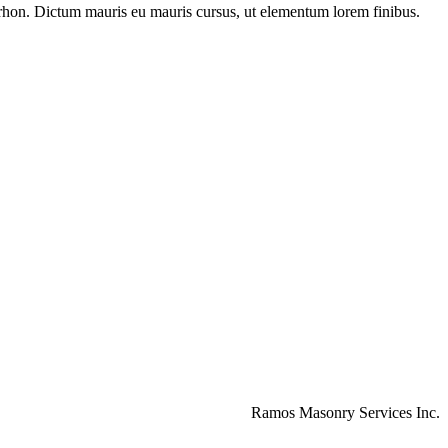
on rhon. Dictum mauris eu mauris cursus, ut elementum lorem finibus.
Ramos Masonry Services Inc.