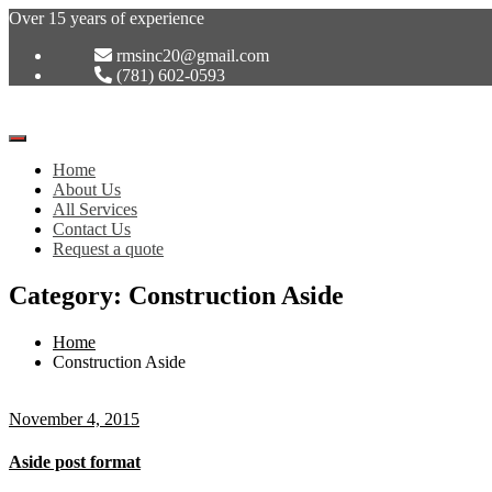
Over 15 years of experience
rmsinc20@gmail.com
(781) 602-0593
Toggle
Navigation
Home
:
About Us
All Services
Contact Us
Request a quote
Category: Construction Aside
Home
Construction Aside
November 4, 2015
Aside post format