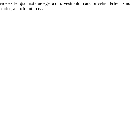
t eros ex feugiat tristique eget a dui. Vestibulum auctor vehicula lectu
olor, a tincidunt massa...