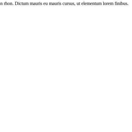
s non rhon. Dictum mauris eu mauris cursus, ut elementum lorem finibus.