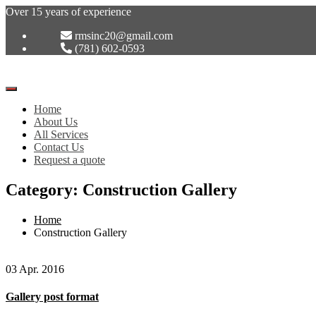
Over 15 years of experience
rmsinc20@gmail.com
(781) 602-0593
Toggle
Navigation
Home
:
About Us
All Services
Contact Us
Request a quote
Category: Construction Gallery
Home
Construction Gallery
03 Apr. 2016
Gallery post format