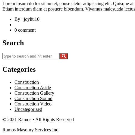
Lorem ipsum do lor sit am et, conse ctetur adipis cing elit. Quisque a
Etiam interdum diam at posuere bibendum. Vivamus malesuada lectus d
By : joyliu10
0 comment
Search
Categories
Construction
Construction Aside
Construction Gallery
Construction Sound
Construction Video
Uncategorized
© 2021 Ramos • All Rights Reserved
Ramos Masonry Services Inc.