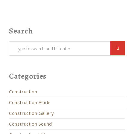
Search
Categories
Construction
Construction Aside
Construction Gallery
Construction Sound