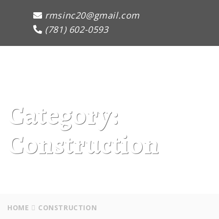
rmsinc20@gmail.com
(781) 602-0593
Toggle
Naviga
:
Category:
Construction
HOME
CONSTRUCTION