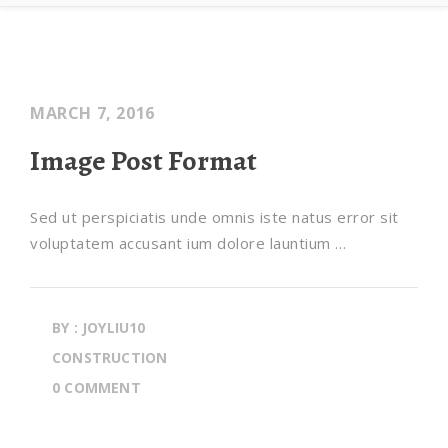
MARCH 7, 2016
Image Post Format
Sed ut perspiciatis unde omnis iste natus error sit
voluptatem accusant ium dolore launtium …
BY : JOYLIU10
CONSTRUCTION
0 COMMENT