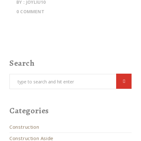
BY : JOYLIU10
0 COMMENT
Search
Categories
Construction
Construction Aside