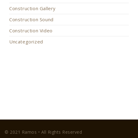
Construction Gallery
Construction Sound
Construction Video
Uncategorized
© 2021 Ramos • All Rights Reserved