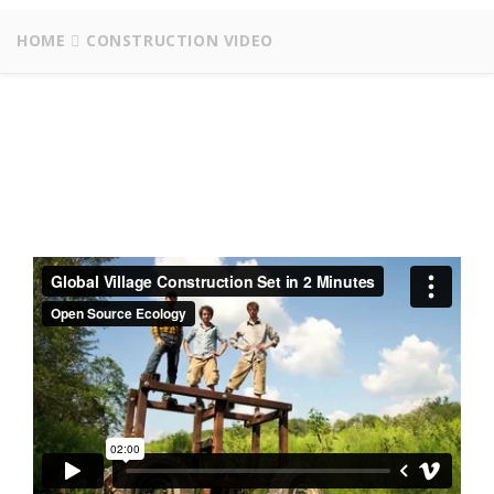
HOME
CONSTRUCTION VIDEO