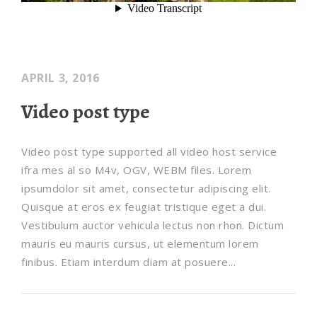
APRIL 3, 2016
Video post type
Video post type supported all video host service
ifra mes al so M4v, OGV, WEBM files. Lorem
ipsumdolor sit amet, consectetur adipiscing elit.
Quisque at eros ex feugiat tristique eget a dui.
Vestibulum auctor vehicula lectus non rhon. Dictum
mauris eu mauris cursus, ut elementum lorem
finibus. Etiam interdum diam at posuere...