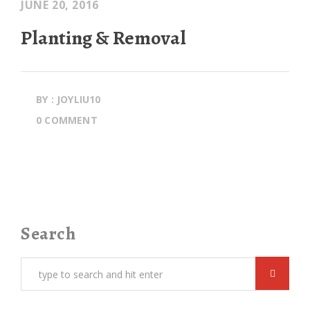
JUNE 20, 2016
Planting & Removal
BY : JOYLIU10
0 COMMENT
Search