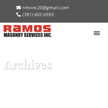
rmsinc20@gmail.com
(781) 602-0593
Toggle
Naviga
:
Archives