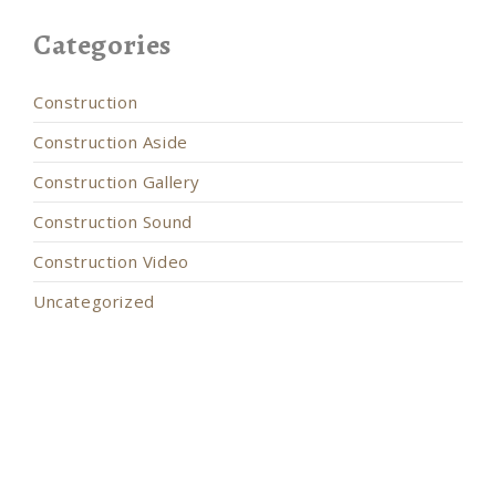
Categories
Construction
Construction Aside
Construction Gallery
Construction Sound
Construction Video
Uncategorized